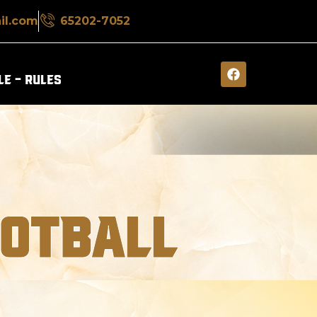
il.com
65202-7052
E – RULES​
OOTBALL