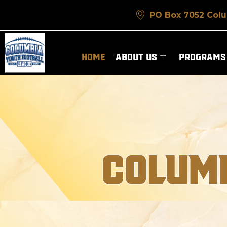
PO Box 7052 Colu
HOME
ABOUT US
PROGRAMS
COLUMB