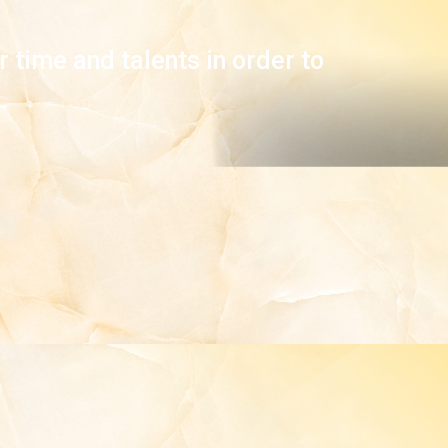
 time and talents in order to