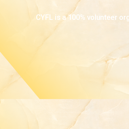
CYFL is a 100% volunteer org