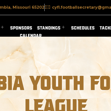
mbia, Missouri 65202
cyfl.footballsecretary@gma
SPONSORS
STANDINGS
SCHEDULES
TACKL
CALENDAR
IA YOUTH F
LEAGUE