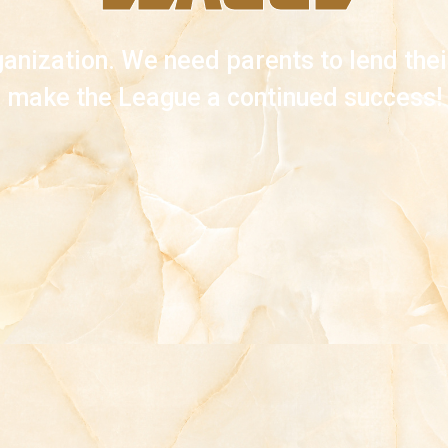
anization. We need parents to lend their
make the League a continued success!