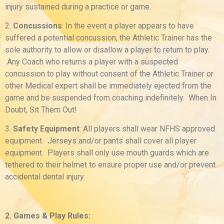
injury sustained during a practice or game.
2.
Concussions
: In the event a player appears to have
suffered a potential concussion, the Athletic Trainer has the
sole authority to allow or disallow a player to return to play.
Any Coach who returns a player with a suspected
concussion to play without consent of the Athletic Trainer or
other Medical expert shall be immediately ejected from the
game and be suspended from coaching indefinitely. When In
Doubt, Sit Them Out!
3.
Safety Equipment
: All players shall wear NFHS approved
equipment. Jerseys and/or pants shall cover all player
equipment. Players shall only use mouth guards which are
tethered to their helmet to ensure proper use and/or prevent
accidental dental injury.
2. Games & Play Rules: