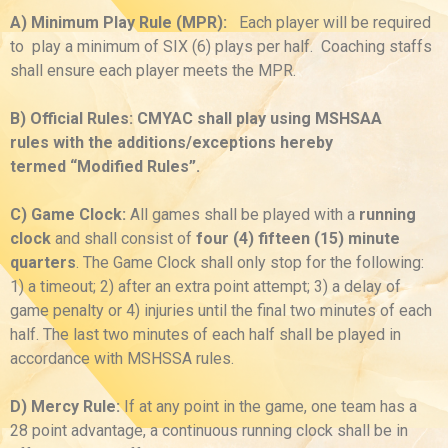
A) Minimum Play Rule (MPR):
Each player will be required
to play a minimum of SIX (6) plays per half. Coaching staffs
shall ensure each player meets the MPR.
B) Official Rules: CMYAC shall play using MSHSAA
rules with the additions/exceptions hereby
termed “Modified Rules”.
C) Game Clock:
All games shall be played with a
running
clock
and shall consist of
four (4) fifteen (15) minute
quarters
. The Game Clock shall only stop for the following:
1) a timeout; 2) after an extra point attempt; 3) a delay of
game penalty or 4) injuries until the final two minutes of each
half. The last two minutes of each half shall be played in
accordance with MSHSSA rules.
D) Mercy Rule:
If at any point in the game, one team has a
28 point advantage, a continuous running clock shall be in