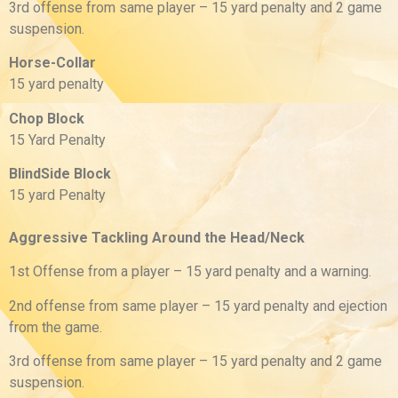
3rd offense from same player – 15 yard penalty and 2 game
suspension.
Horse-Collar
15 yard penalty
Chop Block
15 Yard Penalty
BlindSide Block
15 yard Penalty
Aggressive Tackling Around the Head/Neck
1st Offense from a player – 15 yard penalty and a warning.
2nd offense from same player – 15 yard penalty and ejection
from the game.
3rd offense from same player – 15 yard penalty and 2 game
suspension.