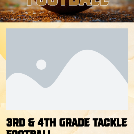
3rd & 4th Grade Tackle
Football