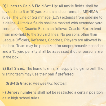
D) Lines to Gain & Field Set-Up:
All tackle fields shall be
divided into 5 or 10 yard zones and conforms to MSHSAA
rules. The Line of Scrimmage (LOS) extends from sideline to
sideline. All tackle fields shall be marked with extended yard
lines to mark Coach’s Boxes as follows: Coach’s Box extend
from mid-field to the 20 yard lines. No persons other than
League Officials, Referees, Coaches; Players are allowed in
the box. Team may be penalized for unsportsmanlike conduct
and a 15 yard penalty shall be assessed if other persons are
in the box.
E) Ball Sizes:
The home team shall supply the game ball. The
visiting team may use their ball if preferred.
·
3rd/4th Grade:
Peewee/K2 football
F) Jersey numbers
shall not be restricted a certain position
as in high school rules.