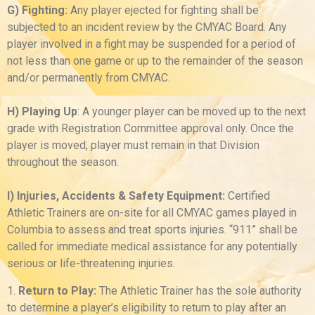
G) Fighting:
Any player ejected for fighting shall be
subjected to an incident review by the CMYAC Board. Any
player involved in a fight may be suspended for a period of
not less than one game or up to the remainder of the season
and/or permanently from CMYAC.
H) Playing Up
: A younger player can be moved up to the next
grade with Registration Committee approval only. Once the
player is moved, player must remain in that Division
throughout the season.
I) Injuries, Accidents & Safety Equipment:
Certified
Athletic Trainers are on-site for all CMYAC games played in
Columbia to assess and treat sports injuries. “911” shall be
called for immediate medical assistance for any potentially
serious or life-threatening injuries.
1.
Return to Play:
The Athletic Trainer has the sole authority
to determine a player’s eligibility to return to play after an