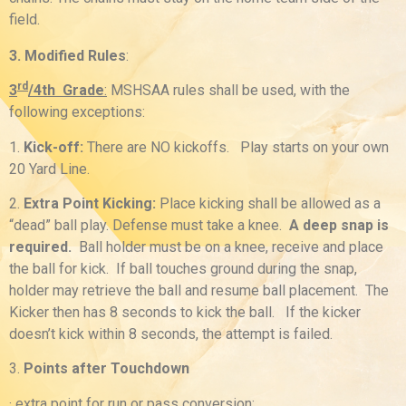
field.
3. Modified Rules
:
rd
3
/4th Grade
:
MSHSAA rules shall be used, with the
following exceptions:
1.
Kick-off:
There are NO kickoffs. Play starts on your own
20 Yard Line.
2.
Extra Point Kicking:
Place kicking shall be allowed as a
“dead” ball play. Defense must take a knee.
A deep snap is
required.
Ball holder must be on a knee, receive and place
the ball for kick. If ball touches ground during the snap,
holder may retrieve the ball and resume ball placement. The
Kicker then has 8 seconds to kick the ball. If the kicker
doesn’t kick within 8 seconds, the attempt is failed.
3.
Points after Touchdown
· extra point for run or pass conversion;