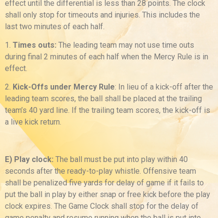
effect until the differential is less than 28 points. The clock
shall only stop for timeouts and injuries. This includes the
last two minutes of each half.
1.
Times outs:
The leading team may not use time outs
during final 2 minutes of each half when the Mercy Rule is in
effect.
2.
Kick-Offs under Mercy Rule
: In lieu of a kick-off after the
leading team scores, the ball shall be placed at the trailing
team’s 40 yard line. If the trailing team scores, the kick-off is
a live kick return.
E) Play clock:
The ball must be put into play within 40
seconds after the ready-to-play whistle. Offensive team
shall be penalized five yards for delay of game if it fails to
put the ball in play by either snap or free kick before the play
clock expires. The Game Clock shall stop for the delay of
game penalty and resume running when the ball is put into