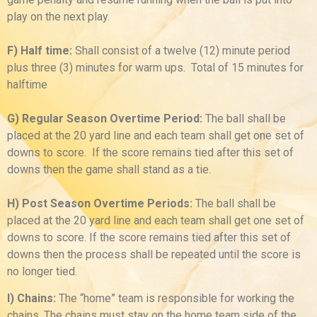
play on the next play.
F) Half time:
Shall consist of a twelve (12) minute period
plus three (3) minutes for warm ups. Total of 15 minutes for
halftime
G) Regular Season Overtime Period:
The ball shall be
placed at the 20 yard line and each team shall get one set of
downs to score. If the score remains tied after this set of
downs then the game shall stand as a tie.
H) Post Season Overtime Periods:
The ball shall be
placed at the 20 yard line and each team shall get one set of
downs to score. If the score remains tied after this set of
downs then the process shall be repeated until the score is
no longer tied.
I) Chains:
The “home” team is responsible for working the
chains. The chains must stay on the home team side of the