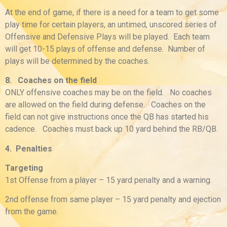
At the end of game, if there is a need for a team to get some
play time for certain players, an untimed, unscored series of
Offensive and Defensive Plays will be played. Each team
will get 10-15 plays of offense and defense. Number of
plays will be determined by the coaches.
8. Coaches on the field
ONLY offensive coaches may be on the field. No coaches
are allowed on the field during defense. Coaches on the
field can not give instructions once the QB has started his
cadence. Coaches must back up 10 yard behind the RB/QB.
4. Penalties
Targeting
1st Offense from a player – 15 yard penalty and a warning.
2nd offense from same player – 15 yard penalty and ejection
from the game.