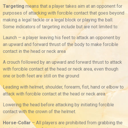
Targeting
means that a player takes aim at an opponent for
purposes of attacking with forcible contact that goes beyond
making a legal tackle or a legal block or playing the ball.
Some indicators of targeting include but are not limited to:
Launch — a player leaving his feet to attack an opponent by
an upward and forward thrust of the body to make forcible
contact in the head or neck area
A crouch followed by an upward and forward thrust to attack
with forcible contact at the head or neck area, even though
one or both feet are still on the ground
Leading with helmet, shoulder, forearm, fist, hand or elbow to
attack with forcible contact at the head or neck area
Lowering the head before attacking by initiating forcible
contact with the crown of the helmet.
Horse-Collar
– All players are prohibited from grabbing the