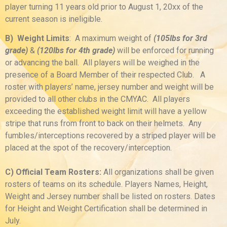
player turning 11 years old prior to August 1, 20xx of the
current season is ineligible.
B) Weight Limits
: A maximum weight of
(105lbs for 3rd
grade)
&
(120lbs for 4th grade)
will be enforced for running
or advancing the ball. All players will be weighed in the
presence of a Board Member of their respected Club. A
roster with players’ name, jersey number and weight will be
provided to all other clubs in the CMYAC. All players
exceeding the established weight limit will have a yellow
stripe that runs from front to back on their helmets. Any
fumbles/interceptions recovered by a striped player will be
placed at the spot of the recovery/interception.
C) Official Team Rosters:
All organizations shall be given
rosters of teams on its schedule. Players Names, Height,
Weight and Jersey number shall be listed on rosters. Dates
for Height and Weight Certification shall be determined in
July.