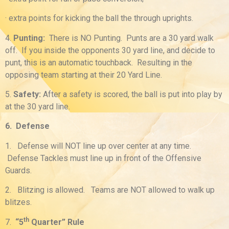
· extra points for kicking the ball the through uprights.
4.
Punting
:
There is NO Punting. Punts are a 30 yard walk
off. If you inside the opponents 30 yard line, and decide to
punt, this is an automatic touchback. Resulting in the
opposing team starting at their 20 Yard Line.
5.
Safety
:
After a safety is scored, the ball is put into play by
at the 30 yard line.
6. Defense
1. Defense will NOT line up over center at any time.
Defense Tackles must line up in front of the Offensive
Guards.
2. Blitzing is allowed. Teams are NOT allowed to walk up
blitzes.
th
7.
“5
Quarter” Rule