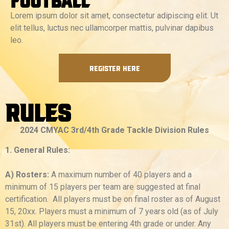
Lorem ipsum dolor sit amet, consectetur adipiscing elit. Ut
elit tellus, luctus nec ullamcorper mattis, pulvinar dapibus
leo.
REGISTER HERE
Rules
2024 CMYAC 3rd/4th Grade Tackle Division Rules
1. General Rules:
A) Rosters:
A maximum number of 40 players and a
minimum of 15 players per team are suggested at final
certification. All players must be on final roster as of August
15, 20xx. Players must a minimum of 7 years old (as of July
31st). All players must be entering 4th grade or under. Any