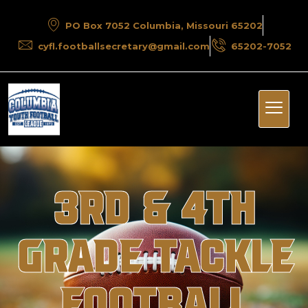
PO Box 7052 Columbia, Missouri 65202
cyfl.footballsecretary@gmail.com
65202-7052
3rd & 4th
Grade Tackle
Football