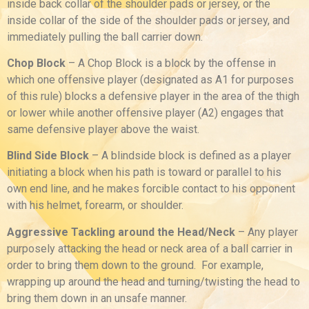
inside back collar of the shoulder pads or jersey, or the
inside collar of the side of the shoulder pads or jersey, and
immediately pulling the ball carrier down.
Chop Block
– A Chop Block is a block by the offense in
which one offensive player (designated as A1 for purposes
of this rule) blocks a defensive player in the area of the thigh
or lower while another offensive player (A2) engages that
same defensive player above the waist.
Blind Side Block
– A blindside block is defined as a player
initiating a block when his path is toward or parallel to his
own end line, and he makes forcible contact to his opponent
with his helmet, forearm, or shoulder.
Aggressive Tackling around the Head/Neck
– Any player
purposely attacking the head or neck area of a ball carrier in
order to bring them down to the ground. For example,
wrapping up around the head and turning/twisting the head to
bring them down in an unsafe manner.